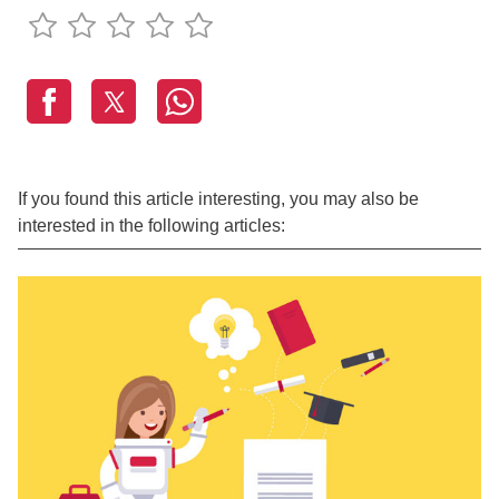
If you found this article interesting, you may also be
interested in the following articles: