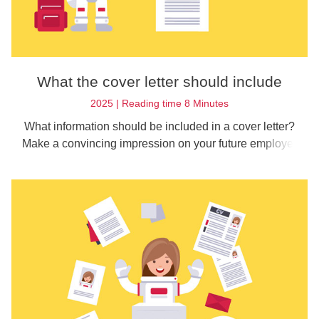
What the cover letter should include
2025 | Reading time 8 Minutes
What information should be included in a cover letter?
Make a convincing impression on your future employer
with these tips on content.