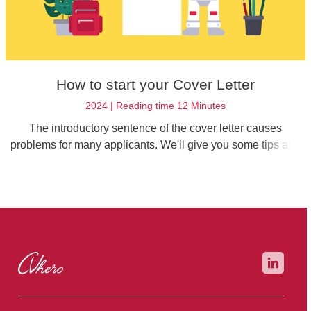
How to start your Cover Letter
2024 | Reading time 12 Minutes
The introductory sentence of the cover letter causes
problems for many applicants. We'll give you some tips and
tricks on how to write the perfect introduction for your job
application.