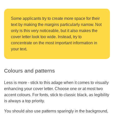
Some applicants try to create more space for their
text by making the margins particularly narrow. Not
only is this very noticeable, but it also makes the
cover letter look too wide. Instead, try to
concentrate on the most important information in
your text.
Colours and patterns
Less is more - stick to this adage when it comes to visually
enhancing your cover letter. Choose one or at most two
accent colours. For fonts, stick to classic black, as legibility
is always a top priority.
You should also use patterns sparingly in the background,