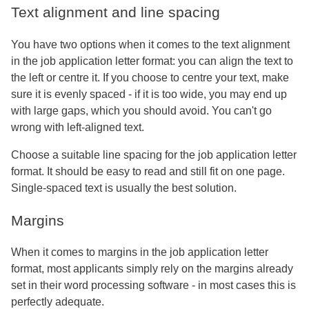
Text alignment and line spacing
You have two options when it comes to the text alignment
in the job application letter format: you can align the text to
the left or centre it. If you choose to centre your text, make
sure it is evenly spaced - if it is too wide, you may end up
with large gaps, which you should avoid. You can't go
wrong with left-aligned text.
Choose a suitable line spacing for the job application letter
format. It should be easy to read and still fit on one page.
Single-spaced text is usually the best solution.
Margins
When it comes to margins in the job application letter
format, most applicants simply rely on the margins already
set in their word processing software - in most cases this is
perfectly adequate.