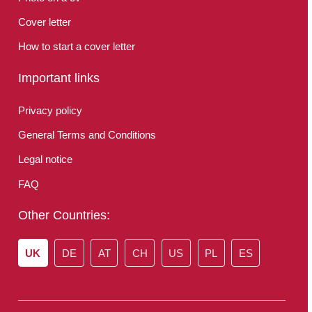
Cover letter
How to start a cover letter
Important links
Privacy policy
General Terms and Conditions
Legal notice
FAQ
Other Countries:
UK
DE
AT
CH
US
PL
ES