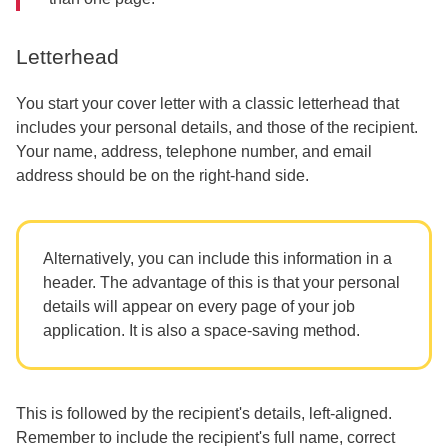
Letterhead
You start your cover letter with a classic letterhead that
includes your personal details, and those of the recipient.
Your name, address, telephone number, and email
address should be on the right-hand side.
Alternatively, you can include this information in a
header. The advantage of this is that your personal
details will appear on every page of your job
application. It is also a space-saving method.
This is followed by the recipient's details, left-aligned.
Remember to include the recipient's full name, correct