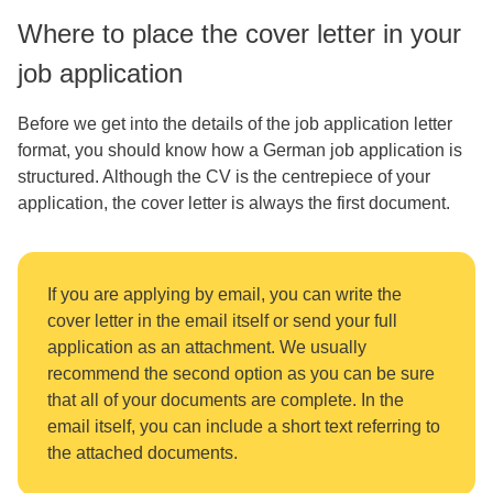
Where to place the cover letter in your
job application
Before we get into the details of the job application letter
format, you should know how a German job application is
structured. Although the CV is the centrepiece of your
application, the cover letter is always the first document.
If you are applying by email, you can write the
cover letter in the email itself or send your full
application as an attachment. We usually
recommend the second option as you can be sure
that all of your documents are complete. In the
email itself, you can include a short text referring to
the attached documents.