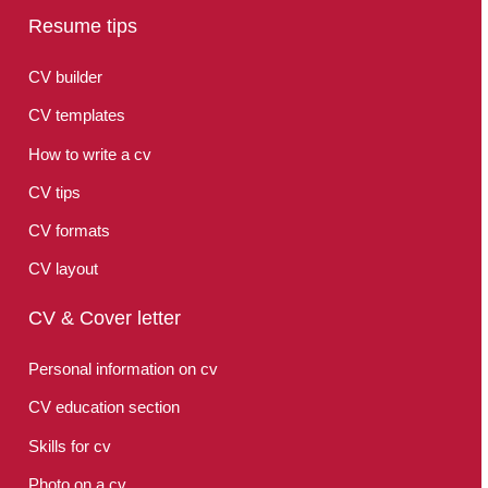
Resume tips
CV builder
CV templates
How to write a cv
CV tips
CV formats
CV layout
CV & Cover letter
Personal information on cv
CV education section
Skills for cv
Photo on a cv