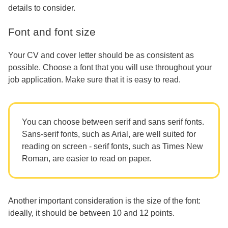
details to consider.
Font and font size
Your CV and cover letter should be as consistent as
possible. Choose a font that you will use throughout your
job application. Make sure that it is easy to read.
You can choose between serif and sans serif fonts.
Sans-serif fonts, such as Arial, are well suited for
reading on screen - serif fonts, such as Times New
Roman, are easier to read on paper.
Another important consideration is the size of the font:
ideally, it should be between 10 and 12 points.