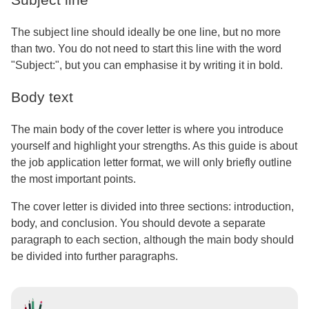
The subject line should ideally be one line, but no more
than two. You do not need to start this line with the word
"Subject:", but you can emphasise it by writing it in bold.
Body text
The main body of the cover letter is where you introduce
yourself and highlight your strengths. As this guide is about
the job application letter format, we will only briefly outline
the most important points.
The cover letter is divided into three sections: introduction,
body, and conclusion. You should devote a separate
paragraph to each section, although the main body should
be divided into further paragraphs.