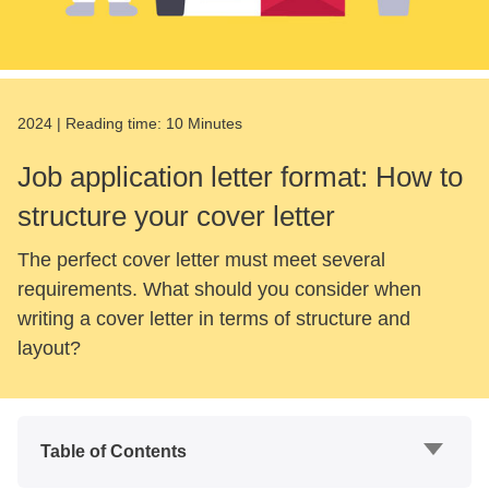
2024
|
Reading time:
10 Minutes
Job application letter format: How to
structure your cover letter
The perfect cover letter must meet several
requirements. What should you consider when
writing a cover letter in terms of structure and
layout?
Table of Contents