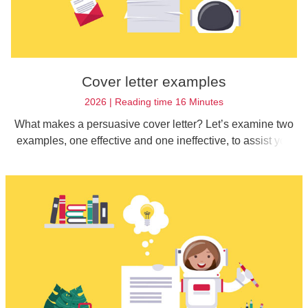
Cover letter examples
2026 | Reading time 16 Minutes
What makes a persuasive cover letter? Let’s examine two
examples, one effective and one ineffective, to assist you
with composing your cover letter for your job application.