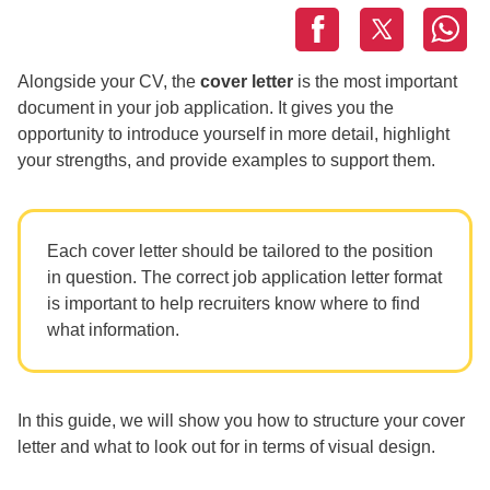
Alongside your CV, the
cover letter
is the most important
document in your job application. It gives you the
opportunity to introduce yourself in more detail, highlight
your strengths, and provide examples to support them.
Each cover letter should be tailored to the position
in question. The correct job application letter format
is important to help recruiters know where to find
what information.
In this guide, we will show you how to structure your cover
letter and what to look out for in terms of visual design.