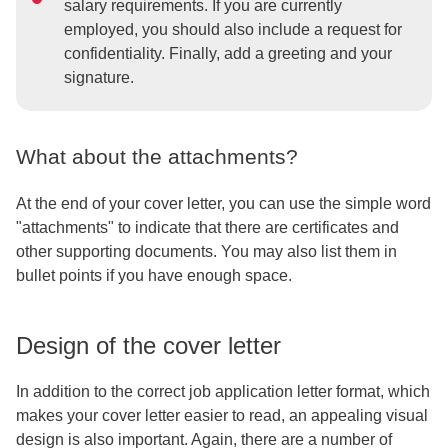
salary requirements. If you are currently
employed, you should also include a request for
confidentiality. Finally, add a greeting and your
signature.
What about the attachments?
At the end of your cover letter, you can use the simple word
"attachments" to indicate that there are certificates and
other supporting documents. You may also list them in
bullet points if you have enough space.
Design of the cover letter
In addition to the correct job application letter format, which
makes your cover letter easier to read, an appealing visual
design is also important. Again, there are a number of