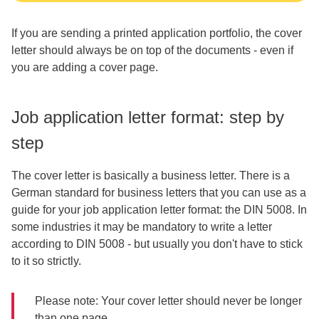
If you are sending a printed application portfolio, the cover
letter should always be on top of the documents - even if
you are adding a cover page.
Job application letter format: step by
step
The cover letter is basically a business letter. There is a
German standard for business letters that you can use as a
guide for your job application letter format: the DIN 5008. In
some industries it may be mandatory to write a letter
according to DIN 5008 - but usually you don't have to stick
to it so strictly.
Please note: Your cover letter should never be longer
than one page.