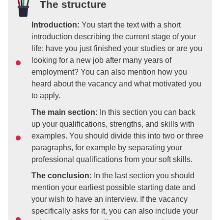
The structure
Introduction:
You start the text with a short
introduction describing the current stage of your
life: have you just finished your studies or are you
looking for a new job after many years of
employment? You can also mention how you
heard about the vacancy and what motivated you
to apply.
The main section:
In this section you can back
up your qualifications, strengths, and skills with
examples. You should divide this into two or three
paragraphs, for example by separating your
professional qualifications from your soft skills.
The conclusion:
In the last section you should
mention your earliest possible starting date and
your wish to have an interview. If the vacancy
specifically asks for it, you can also include your