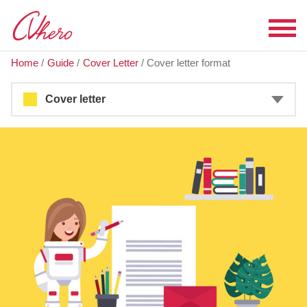
Home
/
Guide
/
Cover Letter
/
Cover letter format
Cover letter