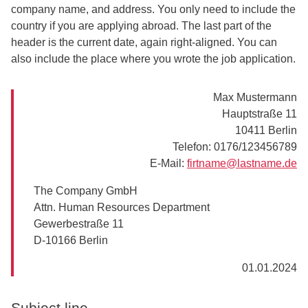
company name, and address. You only need to include the
country if you are applying abroad. The last part of the
header is the current date, again right-aligned. You can
also include the place where you wrote the job application.
Max Mustermann
Hauptstraße 11
10411 Berlin
Telefon: 0176/123456789
E-Mail:
firtname@lastname.de
The Company GmbH
Attn. Human Resources Department
Gewerbestraße 11
D-10166 Berlin
01.01.2024
Subject line