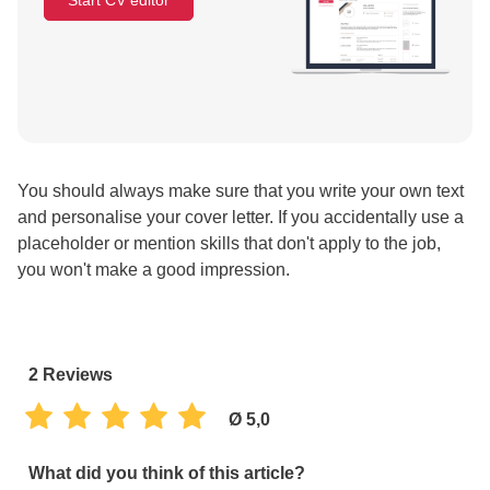
Start CV editor
You should always make sure that you write your own text
and personalise your cover letter. If you accidentally use a
placeholder or mention skills that don't apply to the job,
you won't make a good impression.
2
Reviews
Ø 5,0
What did you think of this article?