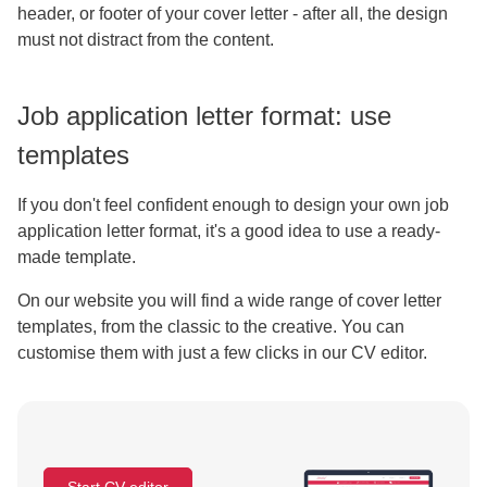
header, or footer of your cover letter - after all, the design
must not distract from the content.
Job application letter format: use
templates
If you don't feel confident enough to design your own job
application letter format, it's a good idea to use a ready-
made template.
On our website you will find a wide range of cover letter
templates, from the classic to the creative. You can
customise them with just a few clicks in our CV editor.