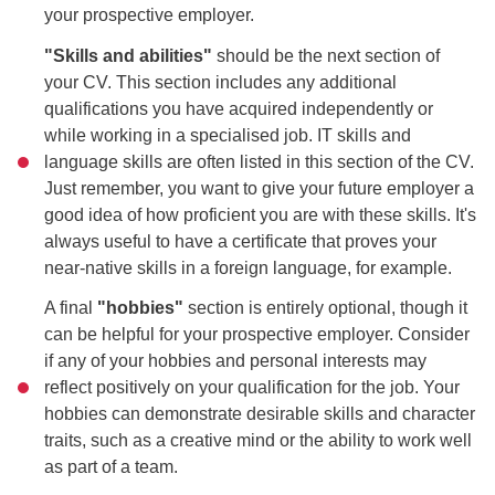
your prospective employer.
"Skills and abilities"
should be the next section of
your CV. This section includes any additional
qualifications you have acquired independently or
while working in a specialised job. IT skills and
language skills are often listed in this section of the CV.
Just remember, you want to give your future employer a
good idea of how proficient you are with these skills. It's
always useful to have a certificate that proves your
near-native skills in a foreign language, for example.
A final
"hobbies"
section is entirely optional, though it
can be helpful for your prospective employer. Consider
if any of your hobbies and personal interests may
reflect positively on your qualification for the job. Your
hobbies can demonstrate desirable skills and character
traits, such as a creative mind or the ability to work well
as part of a team.