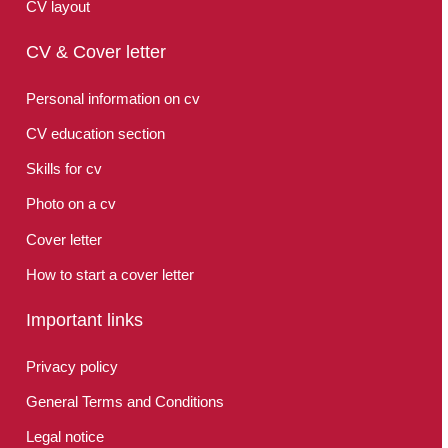
CV layout
CV & Cover letter
Personal information on cv
CV education section
Skills for cv
Photo on a cv
Cover letter
How to start a cover letter
Important links
Privacy policy
General Terms and Conditions
Legal notice