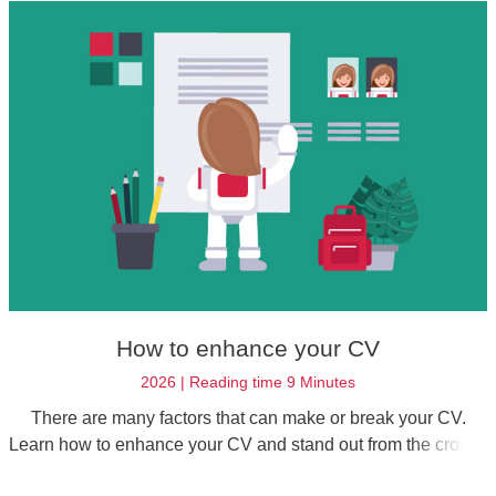
How to enhance your CV
2026 | Reading time 9 Minutes
There are many factors that can make or break your CV.
Learn how to enhance your CV and stand out from the crowd.