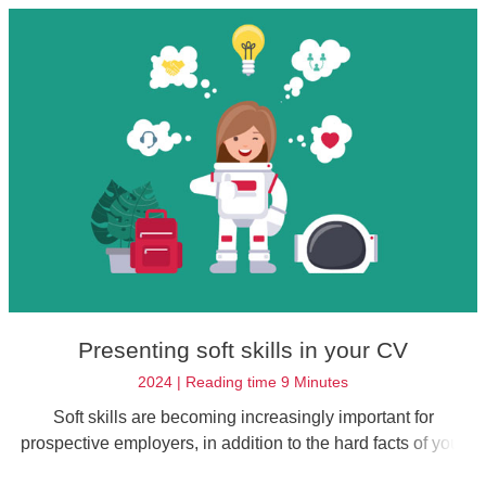
Presenting soft skills in your CV
2024 | Reading time 9 Minutes
Soft skills are becoming increasingly important for
prospective employers, in addition to the hard facts of your
professional qualifications. Find out how to highlight your