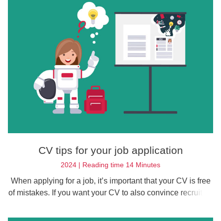
CV tips for your job application
2024 | Reading time 14 Minutes
When applying for a job, it’s important that your CV is free
of mistakes. If you want your CV to also convince recruiters
that you’re right for the job, you should follow our CV tips.