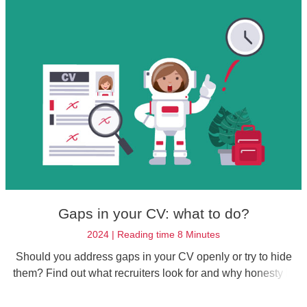
Gaps in your CV: what to do?
2024 | Reading time 8 Minutes
Should you address gaps in your CV openly or try to hide
them? Find out what recruiters look for and why honesty is
the best policy.