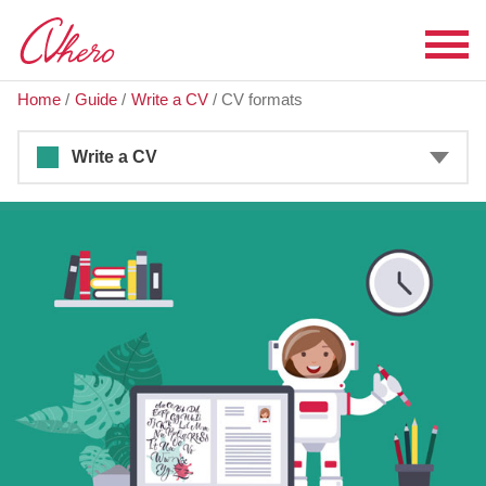
Home
/
Guide
/
Write a CV
/
CV formats
Write a CV