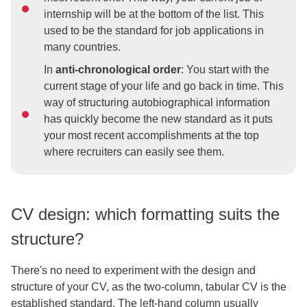
internship will be at the bottom of the list. This
used to be the standard for job applications in
many countries.
In
anti-chronological order
: You start with the
current stage of your life and go back in time. This
way of structuring autobiographical information
has quickly become the new standard as it puts
your most recent accomplishments at the top
where recruiters can easily see them.
CV design: which formatting suits the
structure?
There's no need to experiment with the design and
structure of your CV, as the two-column, tabular CV is the
established standard. The left-hand column usually