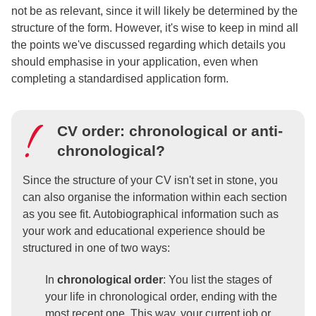
not be as relevant, since it will likely be determined by the
structure of the form. However, it's wise to keep in mind all
the points we've discussed regarding which details you
should emphasise in your application, even when
completing a standardised application form.
CV order: chronological or anti-
chronological?
Since the structure of your CV isn't set in stone, you
can also organise the information within each section
as you see fit. Autobiographical information such as
your work and educational experience should be
structured in one of two ways:
In
chronological order
: You list the stages of
your life in chronological order, ending with the
most recent one. This way, your current job or