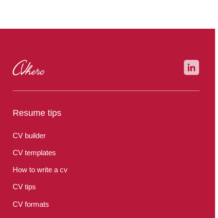
your picture taken by a professional when applying for a job
abroad, for example.
Resume tips
CV builder
CV templates
How to write a cv
CV tips
CV formats