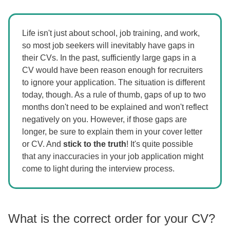
Life isn't just about school, job training, and work,
so most job seekers will inevitably have gaps in
their CVs. In the past, sufficiently large gaps in a
CV would have been reason enough for recruiters
to ignore your application. The situation is different
today, though. As a rule of thumb, gaps of up to two
months don't need to be explained and won't reflect
negatively on you. However, if those gaps are
longer, be sure to explain them in your cover letter
or CV. And
stick to the truth
! It's quite possible
that any inaccuracies in your job application might
come to light during the interview process.
What is the correct order for your CV?