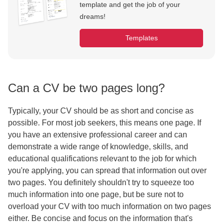
template and get the job of your
dreams!
Templates
Can a CV be two pages long?
Typically, your CV should be as short and concise as
possible. For most job seekers, this means one page. If
you have an extensive professional career and can
demonstrate a wide range of knowledge, skills, and
educational qualifications relevant to the job for which
you're applying, you can spread that information out over
two pages. You definitely shouldn't try to squeeze too
much information into one page, but be sure not to
overload your CV with too much information on two pages
either. Be concise and focus on the information that's