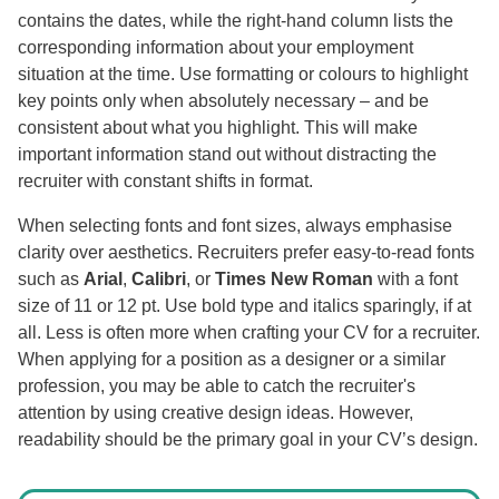
contains the dates, while the right-hand column lists the
corresponding information about your employment
situation at the time. Use formatting or colours to highlight
key points only when absolutely necessary – and be
consistent about what you highlight. This will make
important information stand out without distracting the
recruiter with constant shifts in format.
When selecting fonts and font sizes, always emphasise
clarity over aesthetics. Recruiters prefer easy-to-read fonts
such as
Arial
,
Calibri
, or
Times New Roman
with a font
size of 11 or 12 pt. Use bold type and italics sparingly, if at
all. Less is often more when crafting your CV for a recruiter.
When applying for a position as a designer or a similar
profession, you may be able to catch the recruiter's
attention by using creative design ideas. However,
readability should be the primary goal in your CV’s design.