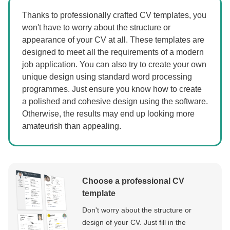
Thanks to professionally crafted CV templates, you
won't have to worry about the structure or
appearance of your CV at all. These templates are
designed to meet all the requirements of a modern
job application. You can also try to create your own
unique design using standard word processing
programmes. Just ensure you know how to create
a polished and cohesive design using the software.
Otherwise, the results may end up looking more
amateurish than appealing.
Choose a professional CV
template
Don't worry about the structure or
design of your CV. Just fill in the