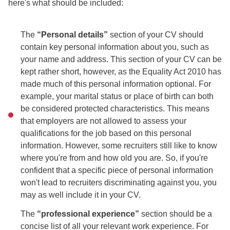
here's what should be included:
The
“Personal details”
section of your CV should
contain key personal information about you, such as
your name and address. This section of your CV can be
kept rather short, however, as the Equality Act 2010 has
made much of this personal information optional. For
example, your marital status or place of birth can both
be considered protected characteristics. This means
that employers are not allowed to assess your
qualifications for the job based on this personal
information. However, some recruiters still like to know
where you're from and how old you are. So, if you're
confident that a specific piece of personal information
won't lead to recruiters discriminating against you, you
may as well include it in your CV.
The
“professional experience”
section should be a
concise list of all your relevant work experience. For