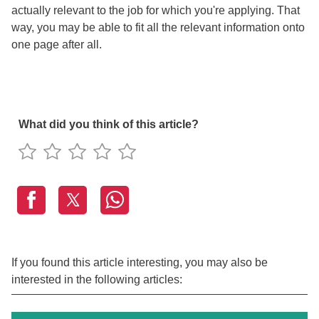
actually relevant to the job for which you're applying. That
way, you may be able to fit all the relevant information onto
one page after all.
What did you think of this article?
If you found this article interesting, you may also be
interested in the following articles: