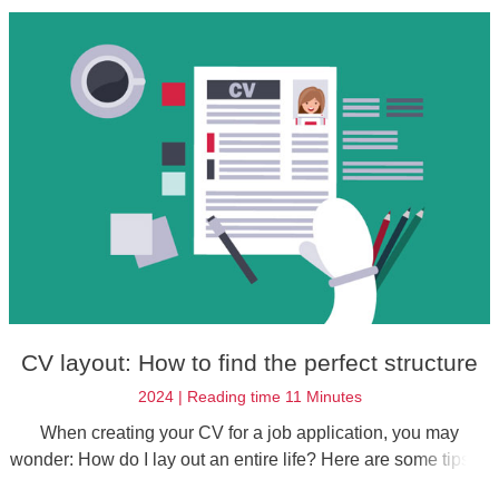
own soft skills in your job application.
CV layout: How to find the perfect structure
2024 | Reading time 11 Minutes
When creating your CV for a job application, you may
wonder: How do I lay out an entire life? Here are some tips to
help you create the right format and design to impress