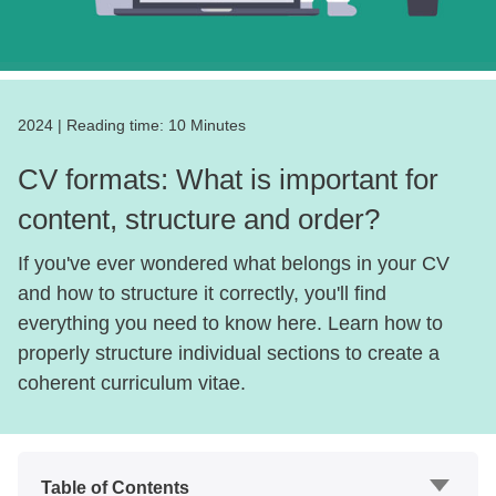
2024
|
Reading time:
10 Minutes
CV formats: What is important for
content, structure and order?
If you've ever wondered what belongs in your CV
and how to structure it correctly, you'll find
everything you need to know here. Learn how to
properly structure individual sections to create a
coherent curriculum vitae.
Table of Contents