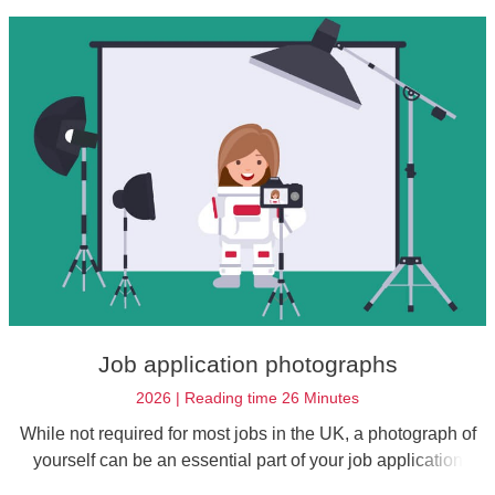
recruiters.
Job application photographs
2026 | Reading time 26 Minutes
While not required for most jobs in the UK, a photograph of
yourself can be an essential part of your job application
under certain circumstances. That's why it's worth having