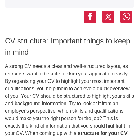
CV structure: Important things to keep
in mind
A strong CV needs a clear and well-structured layout, as
recruiters want to be able to skim your application easily.
By organising your CV to highlight your most important
qualifications, you help them to achieve a quick overview
of you. Your CV should be structured to highlight your skills
and background information. Try to look at it from an
employer's perspective: which skills and qualifications
would make you the right person for the job? This is
exactly the kind of information that you should highlight in
your CV. When coming up with a
structure for your CV
,