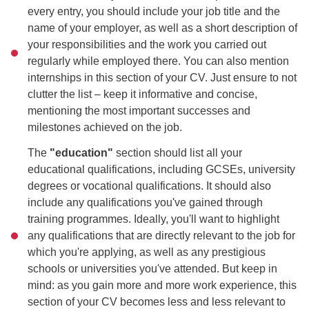
every entry, you should include your job title and the
name of your employer, as well as a short description of
your responsibilities and the work you carried out
regularly while employed there. You can also mention
internships in this section of your CV. Just ensure to not
clutter the list – keep it informative and concise,
mentioning the most important successes and
milestones achieved on the job.
The
"education"
section should list all your
educational qualifications, including GCSEs, university
degrees or vocational qualifications. It should also
include any qualifications you've gained through
training programmes. Ideally, you'll want to highlight
any qualifications that are directly relevant to the job for
which you're applying, as well as any prestigious
schools or universities you've attended. But keep in
mind: as you gain more and more work experience, this
section of your CV becomes less and less relevant to