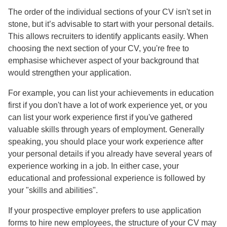
The order of the individual sections of your CV isn't set in
stone, but it’s advisable to start with your personal details.
This allows recruiters to identify applicants easily. When
choosing the next section of your CV, you're free to
emphasise whichever aspect of your background that
would strengthen your application.
For example, you can list your achievements in education
first if you don't have a lot of work experience yet, or you
can list your work experience first if you've gathered
valuable skills through years of employment. Generally
speaking, you should place your work experience after
your personal details if you already have several years of
experience working in a job. In either case, your
educational and professional experience is followed by
your "skills and abilities".
If your prospective employer prefers to use application
forms to hire new employees, the structure of your CV may