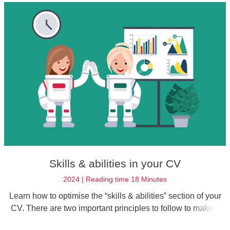
Skills & abilities in your CV
2024 | Reading time 18 Minutes
Learn how to optimise the “skills & abilities” section of your
CV. There are two important principles to follow to make a
good first impression.