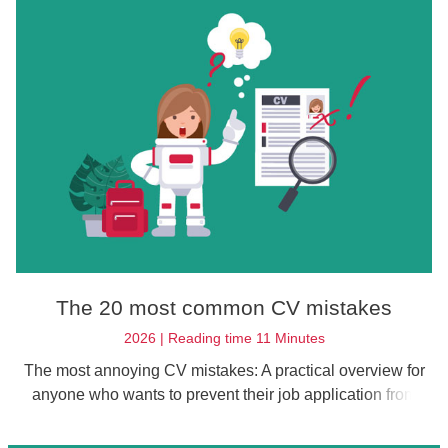
The 20 most common CV mistakes
2026 | Reading time 11 Minutes
The most annoying CV mistakes: A practical overview for
anyone who wants to prevent their job application from
being unnecessarily rejected.